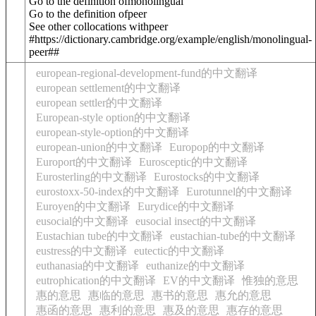
Go to the definition of
monolingual
Go to the definition of
peer
See other collocations with
peer
#https://dictionary.cambridge.org/example/english/monolingual-
peer##
european-regional-development-fund的中文翻译
european settlement的中文翻译
european settler的中文翻译
European-style option的中文翻译
european-style-option的中文翻译
european-union的中文翻译
Europop的中文翻译
Europort的中文翻译
Eurosceptic的中文翻译
Eurosterling的中文翻译
Eurostocks的中文翻译
eurostoxx-50-index的中文翻译
Eurotunnel的中文翻译
Euroyen的中文翻译
Eurydice的中文翻译
eusocial的中文翻译
eusocial insect的中文翻译
Eustachian tube的中文翻译
eustachian-tube的中文翻译
eustress的中文翻译
eutectic的中文翻译
euthanasia的中文翻译
euthanize的中文翻译
eutrophication的中文翻译
EV的中文翻译
惟独的意思
惠的意思
惠临的意思
惠书的意思
惠允的意思
惠函的意思
惠利的意思
惠及的意思
惠存的意思