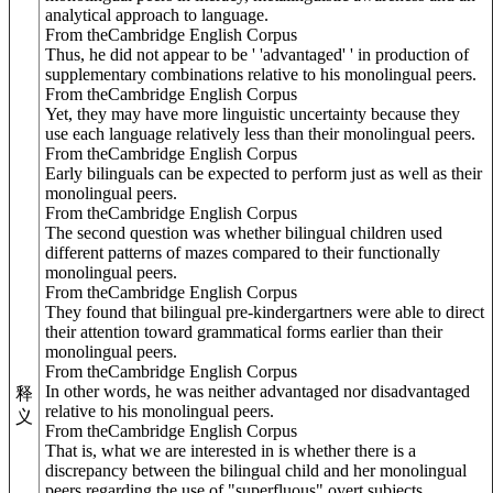
analytical approach to language.
From theCambridge English Corpus
Thus, he did not appear to be ' 'advantaged' ' in production of
supplementary combinations relative to his monolingual peers.
From theCambridge English Corpus
Yet, they may have more linguistic uncertainty because they
use each language relatively less than their monolingual peers.
From theCambridge English Corpus
Early bilinguals can be expected to perform just as well as their
monolingual peers.
From theCambridge English Corpus
The second question was whether bilingual children used
different patterns of mazes compared to their functionally
monolingual peers.
From theCambridge English Corpus
They found that bilingual pre-kindergartners were able to direct
their attention toward grammatical forms earlier than their
monolingual peers.
From theCambridge English Corpus
In other words, he was neither advantaged nor disadvantaged
释
relative to his monolingual peers.
义
From theCambridge English Corpus
That is, what we are interested in is whether there is a
discrepancy between the bilingual child and her monolingual
peers regarding the use of "superfluous" overt subjects.