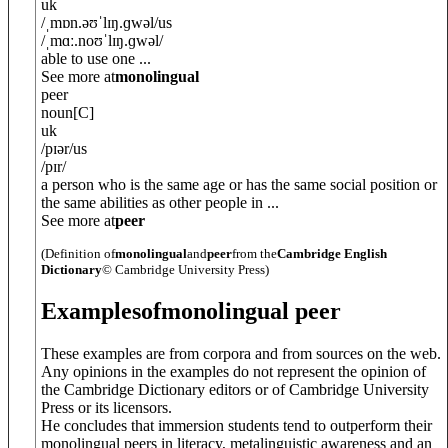
uk
/
ˌmɒn.əʊˈlɪŋ.ɡw
ə
l
/
us
/
ˌmɑː.noʊˈlɪŋ.ɡw
ə
l
/
able to use one ...
See more at
monolingual
peer
noun
[C]
uk
/
pɪə
r
/
us
/
pɪr
/
a person who is the same age or has the same social position or
the same abilities as other people in ...
See more at
peer
(Definition of
monolingual
and
peer
from the
Cambridge English
Dictionary
© Cambridge University Press)
Examples
of
monolingual peer
These examples are from corpora and from sources on the web.
Any opinions in the examples do not represent the opinion of
the Cambridge Dictionary editors or of Cambridge University
Press or its licensors.
He concludes that immersion students tend to outperform their
monolingual peers in literacy, metalinguistic awareness and an