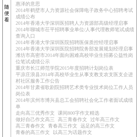
惠泽的意思
随
2014年鹤壁市人力资源社会保障电子政务中心招聘考试
便
成绩公布
看
2014年香港大学深圳医招聘人力资源部高级经理启事
2014年聊城市茌平招聘事业单位/人事代理教师笔试成绩
查询入口
2014年香港大学深圳医院招聘医保质控经理启事
2014年香港大学深圳医院招聘院务部发展规划经理启事
潍坊市高密市2014年面向困难高校毕业生招募公益性岗
位笔试成绩公示
重庆市长江师范学院2015年度招聘计划岗位表
平凉庄浪县2014年高校毕业生从事支教支农支医支企进
村社区服务工作公告
2014年甘肃省歌剧院招聘艺术类专业技术岗位工作人员
岗位表
2014年滨州市博兴县总工会招聘社会化工作者面试成绩
单
走向高三优秀作文
课间800字作文精选
做好自己作文高三
高三青春作文
过年高三作文
高三青春作文
青春高三作文
远足的高三作文
青春的高三作文
以高三为话题作文