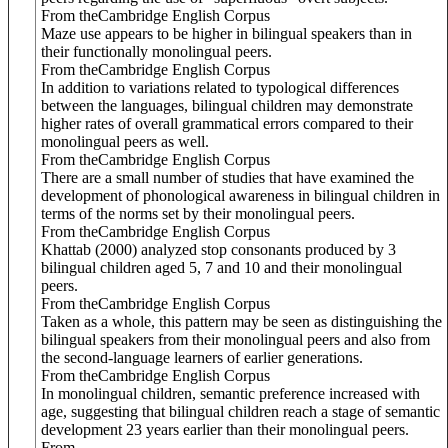
From theCambridge English Corpus
Maze use appears to be higher in bilingual speakers than in
their functionally monolingual peers.
From theCambridge English Corpus
In addition to variations related to typological differences
between the languages, bilingual children may demonstrate
higher rates of overall grammatical errors compared to their
monolingual peers as well.
From theCambridge English Corpus
There are a small number of studies that have examined the
development of phonological awareness in bilingual children in
terms of the norms set by their monolingual peers.
From theCambridge English Corpus
Khattab (2000) analyzed stop consonants produced by 3
bilingual children aged 5, 7 and 10 and their monolingual
peers.
From theCambridge English Corpus
Taken as a whole, this pattern may be seen as distinguishing the
bilingual speakers from their monolingual peers and also from
the second-language learners of earlier generations.
From theCambridge English Corpus
In monolingual children, semantic preference increased with
age, suggesting that bilingual children reach a stage of semantic
development 23 years earlier than their monolingual peers.
From