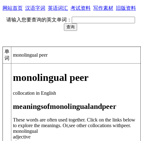
网站首页
汉语字词
英语词汇
考试资料
写作素材
旧版资料
请输入您要查询的英文单词：
单
monolingual peer
词
monolingual peer
collocation in English
meanings
of
monolingual
and
peer
These words are often used together. Click on the links below
to explore the meanings. Or,see other collocations with
peer
.
monolingual
adjective