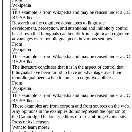
Wikipedia
This example is from Wikipedia and may be reused under a CC
BY-SA license.
Research on the cognitive advantages to linguistic
development, perception, and attentional and inhibitory control
has shown that bilinguals can benefit from significant cognitive
advantages over monolingual peers in various settings.
From
Wikipedia
This example is from Wikipedia and may be reused under a CC
BY-SA license.
The literature concludes that it is in the aspect of control that
bilinguals have been found to have an advantage over their
monolingual peers when it comes to cognitive abilities.
From
Wikipedia
This example is from Wikipedia and may be reused under a CC
BY-SA license.
These examples are from corpora and from sources on the web.
Any opinions in the examples do not represent the opinion of
the Cambridge Dictionary editors or of Cambridge University
Press or its licensors.
Want to learn more?