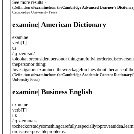
See more results »
(Definition of
examine
from the
Cambridge Advanced Learner's Dictionar
Cambridge University Press)
examine
| American Dictionary
examine
verb
[
T
]
us
/
ɪɡˈzæm·ən
/
tolookat orconsiderapersonor thingcarefullyinordertodiscoverso
thepersonor thing:
Investigators examined thewreckageforcluesabout thecauseof th
(Definition of
examine
from the
Cambridge Academic Content Dictionary
©
University Press)
examine
| Business English
examine
verb
[
T
]
uk
/
ɪɡˈzæmɪn
/
us
tocheckorstudysomethingcarefully,especiallytoproveanidea,lear
ordiscoverpossibleproblems: