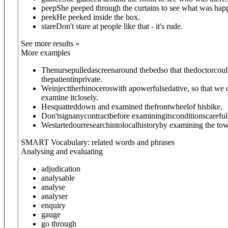
peep
She peeped through the curtains to see what was hap
peek
He peeked inside the box.
stare
Don't stare at people like that - it's rude.
See more results »
More examples
Thenursepulledascreenaround thebedso that thedoctorcou
thepatientinprivate.
Weinjecttherhinoceroswith apowerfulsedative, so that we 
examine itclosely.
Hesquatteddown and examined thefrontwheelof hisbike.
Don'tsignanycontractbefore examiningitsconditionscareful
Westartedourresearchintolocalhistoryby examining the tow
SMART Vocabulary: related words and phrases
Analysing and evaluating
adjudication
analysable
analyse
analyser
enquiry
gauge
go through