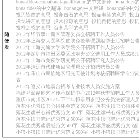
bona-fide-occupational-qualification的中文翻译
bona fid
bona-fides的中文翻译
bonang的中文翻译
bonanza的中
投刃皆虚的意思
投卵击石的意思
投壶电笑的意思
投
投戈讲艺的意思
投木报琼的意思
投机倒把的意思
投
投杼之惑的意思
百务具举的意思
随
2012年毕节双山新区管理委员会招聘工作人员公告
便
2012年上海交大医学院皮肤免疫学课题组博士后招聘公
看
2012年上海交通大学医学院公开招聘工作人员公告
2012年深圳市福田区委区政府办公室选用工作人员成绩
2012年上海市免疫学研究所公开招聘研究人员公告
2012年清远市代建项目管理局公开招聘聘员公告
2012年乐山市民族地区阳光天使计划考核招聘医学专业
表
2012年遵义市地震台招考专业技术人员实施方案
福建尹派越剧艺术传承保护中心2012年秋季招聘工作人
重庆市南川区2012年下半年拟录用参照公务员法管理人
落花生优秀读书心得体会范文500字
落花生读书心得体
落花生读书心得优秀范文500字
落花生读书心得优秀范文
落花生读书笔记优秀范文500字
落花生读书笔记优秀范文
落花生优秀读后感范文500字
落花生读后感优秀范文5篇
小狼小狼读书笔记优秀范文500字
小狼小狼读书笔记优秀