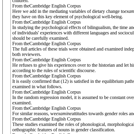
children.
From theCambridge English Corpus
Here we add in the mediating variables of dietary change to
exam
they have on this key element of psychological well-being.
From theCambridge English Corpus
In studying the psychological effects of bilingualism, the time a
of individuals' experiences with different languages and sociocult
should be carefully examined.
From theCambridge English Corpus
The full articles of these trials were obtained and examined ind
both reviewers.
From theCambridge English Corpus
He refuses to give his experiences over to the historian and let h
according to the rules of scientific discourse.
From theCambridge English Corpus
It is easily confirmed that (12) is satisfied in the equilibrium paths
examined in what follows.
From theCambridge English Corpus
In the random regression model, it is assumed to be constant ove
examined.
From theCambridge English Corpus
For similar reasons, we
examine
attitudes towards gender roles an
From theCambridge English Corpus
These studies examined the roles of phonological, morphologica
orthographic features of nouns in gender classification.