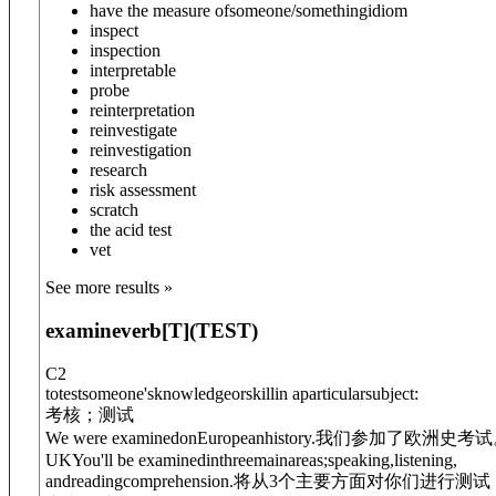
have the measure of
someone/something
idiom
inspect
inspection
interpretable
probe
reinterpretation
reinvestigate
reinvestigation
research
risk assessment
scratch
the acid test
vet
See more results »
examine
verb
[T]
(
TEST
)
C2
totestsomeone'sknowledgeorskillin aparticularsubject:
考核；测试
We were examined
on
Europeanhistory.
我们参加了欧洲史考试
UK
You'll be examined
in
threemainareas;speaking,listening,
andreadingcomprehension.
将从3个主要方面对你们进行测试