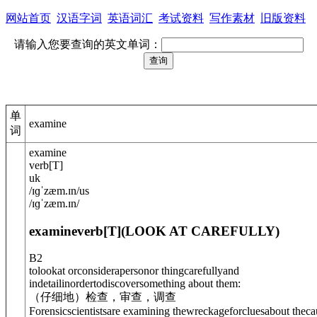
网站首页
汉语字词
英语词汇
考试资料
写作素材
旧版资料
请输入您要查询的英文单词：
单
examine
词
examine
verb
[
T
]
uk
/
ɪɡˈzæm.ɪn
/
us
/
ɪɡˈzæm.ɪn
/
examine
verb
[T]
(
LOOK AT CAREFULLY
)
B2
tolookat orconsiderapersonor thingcarefullyand
indetailinordertodiscoversomething about them:
（仔细地）检查，审查，调查
Forensicscientistsare examining thewreckage
for
cluesabout theca