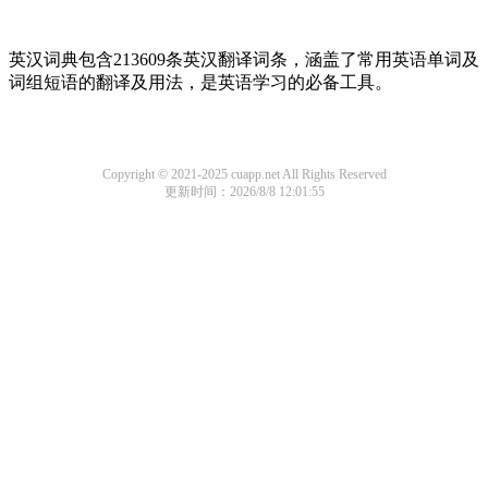
英汉词典包含213609条英汉翻译词条，涵盖了常用英语单词及
词组短语的翻译及用法，是英语学习的必备工具。
Copyright © 2021-2025 cuapp.net All Rights Reserved
更新时间：2026/8/8 12:01:55