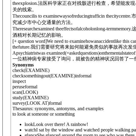
theexplosion.
法医科学家正在对残骸进行检查，希望能发现
关的线索。
Thecouncilis to examinewaysofreducingtrafficin thecitycentre.
究减少市中心交通量的方法。
Theresearchexamined theeffectsofalcoholonlong-termmemory.
酒精对长期记忆的影响。
[
+ question word
]
We need to examine
how
anaccidentlike this c
thefuture.
我们需要研究将来如何能避免类似的事故再次发
Apsychiatristwas examined
(=askedquestions)
on
thementalstateof
一位精神病专家接受了询问，就被告的精神状况回答了一
Synonyms
check
(EXAMINE)
check
something
out
(EXAMINE)
informal
inspect
peruse
formal
scan
(LOOK)
study
(EXAMINE)
survey
(LOOK AT)
formal
Thesaurus: synonyms, antonyms, and examples
to look at someone or something
look
Look over there! A rainbow!
watch
I sat by the window and watched people walking pa
glance
She glanced around the room to see who was there.