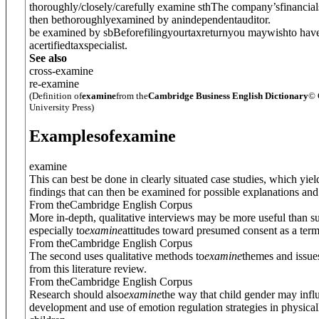
thoroughly/closely/carefully examine sth
The company’sfinancial
then bethoroughlyexamined by anindependentauditor.
be examined by sb
Beforefilingyourtaxreturnyou maywishto have
acertifiedtaxspecialist.
See also
cross-examine
re-examine
(Definition of
examine
from the
Cambridge Business English Dictionary
© 
University Press)
Examples
of
examine
examine
This can best be done in clearly situated case studies, which yiel
findings that can then be examined for possible explanations and 
From theCambridge English Corpus
More in-depth, qualitative interviews may be more useful than s
especially to
examine
attitudes toward presumed consent as a term
From theCambridge English Corpus
The second uses qualitative methods to
examine
themes and issue
from this literature review.
From theCambridge English Corpus
Research should also
examine
the way that child gender may infl
development and use of emotion regulation strategies in physical