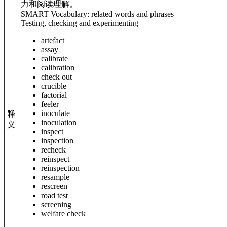
力和阅读理解。
SMART Vocabulary: related words and phrases
Testing, checking and experimenting
artefact
assay
calibrate
calibration
check out
crucible
factorial
feeler
inoculate
释
inoculation
义
inspect
inspection
recheck
reinspect
reinspection
resample
rescreen
road test
screening
welfare check