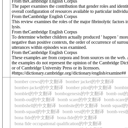
From theCambridge English Corpus
The paper examines the contribution that gender roles and identi
overall configuration of resources available to particular individu
From theCambridge English Corpus
This review examines the roles of the major fibrinolytic factors i
lysis.
From theCambridge English Corpus
To determine whether children actually produced ' happen ' more
negative than positive contexts, the order of occurrence of surro
utterances within episodes was examined.
From theCambridge English Corpus
These examples are from corpora and from sources on the web. 
the examples do not represent the opinion of the Cambridge Dict
or of Cambridge University Press or its licensors.
#https://dictionary.cambridge.org//dictionary/english/examine##
bomber crews的中文翻译
bomber jacket的中文翻译
bomber-jacket的中文翻译
bomber pilot的中文翻译
bomb
bomblet的中文翻译
bombogenesis的中文翻译
bomb ou
bomb-out的中文翻译
bomb scare的中文翻译
bomb-sca
bombshell的中文翻译
bombsite的中文翻译
bomb squa
bomb-squad的中文翻译
bomb vest的中文翻译
bomb-ve
bona fide的中文翻译
bona-fide的中文翻译
bona fide occupational qualification的中文翻译