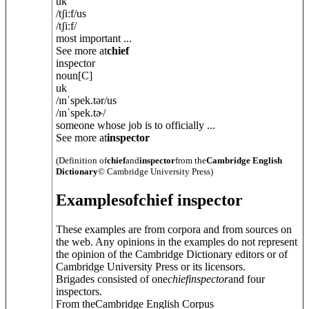
uk
/
tʃiːf
/
us
/
tʃiːf
/
most important ...
See more at
chief
inspector
noun
[C]
uk
/
ɪnˈspek.tə
r
/
us
/
ɪnˈspek.tɚ
/
someone whose job is to officially ...
See more at
inspector
(Definition of
chief
and
inspector
from the
Cambridge English
Dictionary
© Cambridge University Press)
Examples
of
chief inspector
These examples are from corpora and from sources on
the web. Any opinions in the examples do not represent
the opinion of the Cambridge Dictionary editors or of
Cambridge University Press or its licensors.
Brigades consisted of one
chief
inspector
and four
inspectors.
From theCambridge English Corpus