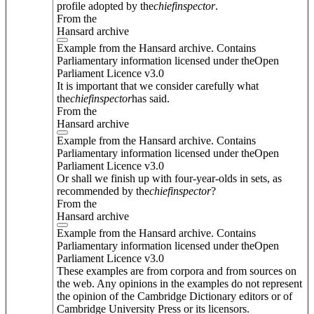
profile adopted by the
chief
inspector
.
From the
Hansard archive
Example from the Hansard archive. Contains
Parliamentary information licensed under theOpen
Parliament Licence v3.0
It is important that we consider carefully what
the
chief
inspector
has said.
From the
Hansard archive
Example from the Hansard archive. Contains
Parliamentary information licensed under theOpen
Parliament Licence v3.0
Or shall we finish up with four-year-olds in sets, as
recommended by the
chief
inspector
?
From the
Hansard archive
Example from the Hansard archive. Contains
Parliamentary information licensed under theOpen
Parliament Licence v3.0
These examples are from corpora and from sources on
the web. Any opinions in the examples do not represent
the opinion of the Cambridge Dictionary editors or of
Cambridge University Press or its licensors.