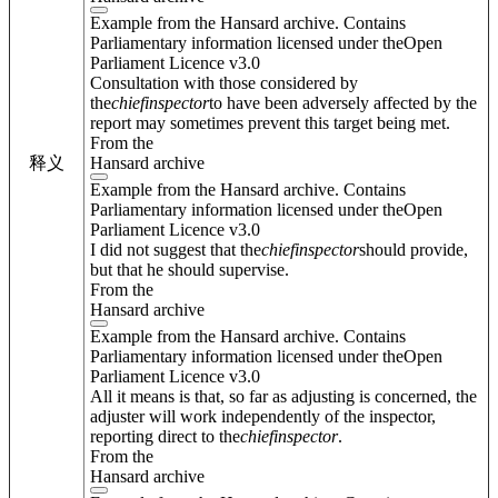
Example from the Hansard archive. Contains
Parliamentary information licensed under theOpen
Parliament Licence v3.0
Consultation with those considered by
the
chief
inspector
to have been adversely affected by the
report may sometimes prevent this target being met.
From the
Hansard archive
释义
Example from the Hansard archive. Contains
Parliamentary information licensed under theOpen
Parliament Licence v3.0
I did not suggest that the
chief
inspector
should provide,
but that he should supervise.
From the
Hansard archive
Example from the Hansard archive. Contains
Parliamentary information licensed under theOpen
Parliament Licence v3.0
All it means is that, so far as adjusting is concerned, the
adjuster will work independently of the inspector,
reporting direct to the
chief
inspector
.
From the
Hansard archive