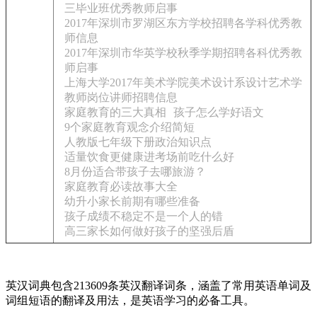
三毕业班优秀教师启事
2017年深圳市罗湖区东方学校招聘各学科优秀教
师信息
2017年深圳市华英学校秋季学期招聘各科优秀教
师启事
上海大学2017年美术学院美术设计系设计艺术学
教师岗位讲师招聘信息
家庭教育的三大真相
孩子怎么学好语文
9个家庭教育观念介绍简短
人教版七年级下册政治知识点
适量饮食更健康进考场前吃什么好
8月份适合带孩子去哪旅游？
家庭教育必读故事大全
幼升小家长前期有哪些准备
孩子成绩不稳定不是一个人的错
高三家长如何做好孩子的坚强后盾
英汉词典包含213609条英汉翻译词条，涵盖了常用英语单词及
词组短语的翻译及用法，是英语学习的必备工具。