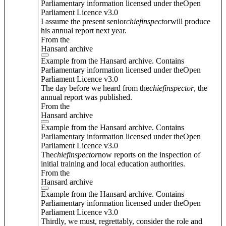
Parliamentary information licensed under theOpen
Parliament Licence v3.0
I assume the present senior
chief
inspector
will produce
his annual report next year.
From the
Hansard archive
Example from the Hansard archive. Contains
Parliamentary information licensed under theOpen
Parliament Licence v3.0
The day before we heard from the
chief
inspector
, the
annual report was published.
From the
Hansard archive
Example from the Hansard archive. Contains
Parliamentary information licensed under theOpen
Parliament Licence v3.0
The
chief
inspector
now reports on the inspection of
initial training and local education authorities.
From the
Hansard archive
Example from the Hansard archive. Contains
Parliamentary information licensed under theOpen
Parliament Licence v3.0
Thirdly, we must, regrettably, consider the role and