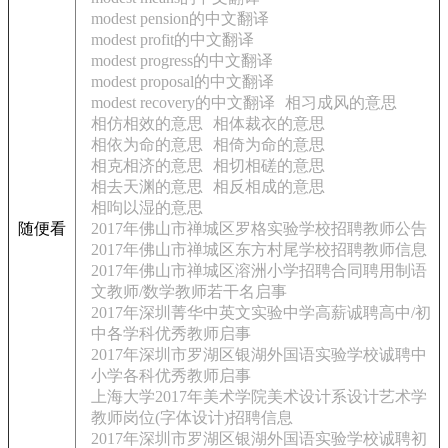
modest pension的中文翻译
modest profit的中文翻译
modest progress的中文翻译
modest proposal的中文翻译
modest recovery的中文翻译
相习成风的意思
相仿相效的意思
相体裁衣的意思
相依为命的意思
相倚为命的意思
相克相济的意思
相切相磋的意思
相去天渊的意思
相反相成的意思
相呴以湿的意思
随便看
2017年佛山市禅城区罗格实验学校招聘教师公告
2017年佛山市禅城区东方村尾学校招聘教师信息
2017年佛山市禅城区溶洲小学招聘合同聘用制语
文教师/数学教师若干名启事
2017年深圳菁华中英文实验中学高薪诚聘高中/初
中各学科优秀教师启事
2017年深圳市罗湖区银湖外国语实验学校诚聘中
小学各科优秀教师启事
上海大学2017年美术学院美术设计系设计艺术学
教师岗位(字体设计)招聘信息
2017年深圳市罗湖区银湖外国语实验学校诚聘初