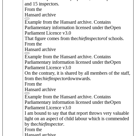
and 15 inspectors.
From the
Hansard archive
Example from the Hansard archive. Contains
Parliamentary information licensed under theOpen
Parliament Licence v3.0
That figure comes from the
chief
inspector
of schools.
From the
Hansard archive
Example from the Hansard archive. Contains
Parliamentary information licensed under theOpen
Parliament Licence v3.0
On the contrary, it is shared by all members of the staff,
from the
chief
inspector
downwards.
From the
Hansard archive
Example from the Hansard archive. Contains
Parliamentary information licensed under theOpen
Parliament Licence v3.0
I am bound to say that that report throws very valuable
light on an aspect of child labour which is commended
by the
chief
inspector
.
From the
Hansard archive