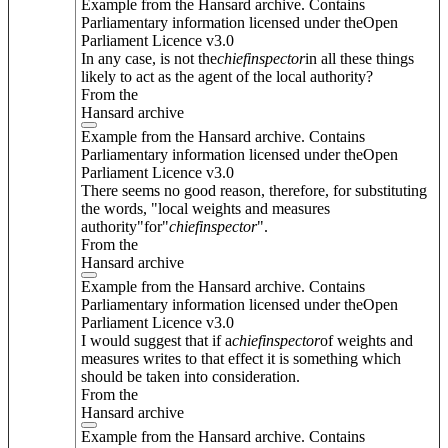
Example from the Hansard archive. Contains
Parliamentary information licensed under theOpen
Parliament Licence v3.0
In any case, is not the
chief
inspector
in all these things
likely to act as the agent of the local authority?
From the
Hansard archive
Example from the Hansard archive. Contains
Parliamentary information licensed under theOpen
Parliament Licence v3.0
There seems no good reason, therefore, for substituting
the words, "local weights and measures
authority"for"
chief
inspector
".
From the
Hansard archive
Example from the Hansard archive. Contains
Parliamentary information licensed under theOpen
Parliament Licence v3.0
I would suggest that if a
chief
inspector
of weights and
measures writes to that effect it is something which
should be taken into consideration.
From the
Hansard archive
Example from the Hansard archive. Contains