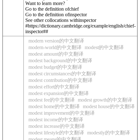
Want to learn more?
Go to the definition of
chief
Go to the definition of
inspector
See other collocations with
inspector
#https://dictionary.cambridge.org/example/english/chief-
inspector##
modern version的中文翻译
modern-world的中文翻译
modest的中文翻译
modest amount的中文翻译
modest background的中文翻译
modest budget的中文翻译
modest circumstances的中文翻译
modest contribution的中文翻译
modest effort的中文翻译
modest expansion的中文翻译
modest fee的中文翻译
modest growth的中文翻译
modest home的中文翻译
modest house的中文翻译
modest improvement的中文翻译
modest income的中文翻译
modest increase的中文翻译
modest lifestyle的中文翻译
modestly的中文翻译
modest means的中文翻译