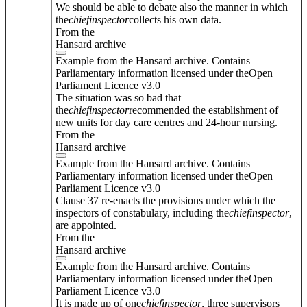
We should be able to debate also the manner in which
the
chief
inspector
collects his own data.
From the
Hansard archive
Example from the Hansard archive. Contains
Parliamentary information licensed under theOpen
Parliament Licence v3.0
The situation was so bad that
the
chief
inspector
recommended the establishment of
new units for day care centres and 24-hour nursing.
From the
Hansard archive
Example from the Hansard archive. Contains
Parliamentary information licensed under theOpen
Parliament Licence v3.0
Clause 37 re-enacts the provisions under which the
inspectors of constabulary, including the
chief
inspector
,
are appointed.
From the
Hansard archive
Example from the Hansard archive. Contains
Parliamentary information licensed under theOpen
Parliament Licence v3.0
It is made up of one
chief
inspector
, three supervisors