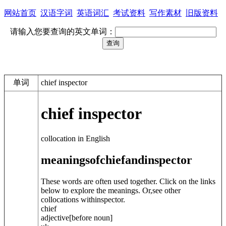
网站首页
汉语字词
英语词汇
考试资料
写作素材
旧版资料
请输入您要查询的英文单词：
单词
chief inspector
chief inspector
collocation in English
meanings
of
chief
and
inspector
These words are often used together. Click on the links
below to explore the meanings. Or,see other
collocations with
inspector
.
chief
adjective
[before noun]