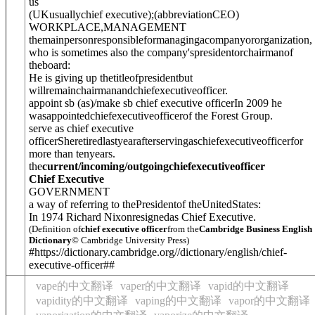
us
(
UK
usually
chief executive
)
;
(
abbreviation
CEO
)
WORKPLACE
,
MANAGEMENT
themainpersonresponsibleformanagingacompanyororganization,
who is sometimes also the company'spresidentor
chairmanof
theboard
:
He is giving up thetitleofpresidentbut
willremainchairmanandchiefexecutiveofficer.
appoint sb (as)/make sb chief executive officer
In 2009 he
wasappointedchiefexecutiveofficerof the Forest Group.
serve as chief executive
officer
Sheretiredlastyearafterservingaschiefexecutiveofficerfor
more than tenyears.
the
current/incoming/outgoingchiefexecutiveofficer
Chief Executive
GOVERNMENT
a way of referring to thePresidentof theUnitedStates:
In 1974 Richard Nixonresignedas Chief Executive.
(Definition of
chief executive officer
from the
Cambridge Business English
Dictionary
© Cambridge University Press)
#https://dictionary.cambridge.org//dictionary/english/chief-
executive-officer##
vape的中文翻译
vaper的中文翻译
vapid的中文翻译
vapidity的中文翻译
vaping的中文翻译
vapor的中文翻译