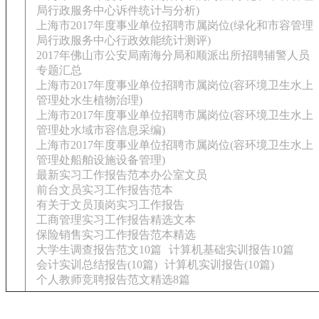
局行政服务中心诉件统计与分析)
上海市2017年度事业单位招聘市属岗位(绿化和市容管理
局行政服务中心行政效能统计测评)
2017年佛山市公安局南海分局和顺派出所招聘辅警人员
专题汇总
上海市2017年度事业单位招聘市属岗位(容环境卫生水上
管理处水生植物治理)
上海市2017年度事业单位招聘市属岗位(容环境卫生水上
管理处水域市容信息采编)
上海市2017年度事业单位招聘市属岗位(容环境卫生水上
管理处船舶设施设备管理)
最新实习工作报告范本办公室文员
前台文员实习工作报告范本
有关于文员顶岗实习工作报告
工商管理实习工作报告精选文本
保险销售实习工作报告范本精选
大学生调查报告范文10篇
计算机基础实训报告10篇
会计实训总结报告(10篇)
计算机实训报告(10篇)
个人教师竞聘报告范文精选8篇