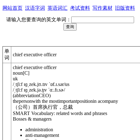
网站首页
汉语字词
英语词汇
考试资料
写作素材
旧版资料
请输入您要查询的英文单词：
单
chief executive officer
词
chief executive officer
noun
[
C
]
uk
/
ˌtʃiːf ɪɡˌzek.jʊ.tɪv ˈɒf.ɪ.sə
r
/
us
/
ˌtʃiːf ɪɡˌzek.jə.t̬ɪv ˈɑː.fɪ.sɚ
/
(
abbreviation
CEO
)
thepersonwith the mostimportantpositionin acompany
（公司）首席执行官，总裁
SMART Vocabulary: related words and phrases
Bosses & managers
administration
anti-management