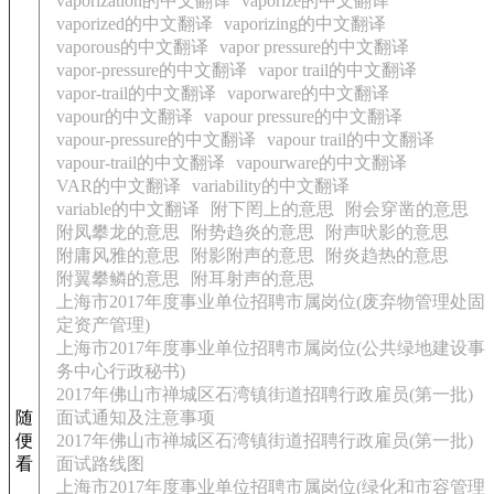
vaporization的中文翻译
vaporize的中文翻译
vaporized的中文翻译
vaporizing的中文翻译
vaporous的中文翻译
vapor pressure的中文翻译
vapor-pressure的中文翻译
vapor trail的中文翻译
vapor-trail的中文翻译
vaporware的中文翻译
vapour的中文翻译
vapour pressure的中文翻译
vapour-pressure的中文翻译
vapour trail的中文翻译
vapour-trail的中文翻译
vapourware的中文翻译
VAR的中文翻译
variability的中文翻译
variable的中文翻译
附下罔上的意思
附会穿凿的意思
附凤攀龙的意思
附势趋炎的意思
附声吠影的意思
附庸风雅的意思
附影附声的意思
附炎趋热的意思
附翼攀鳞的意思
附耳射声的意思
上海市2017年度事业单位招聘市属岗位(废弃物管理处固
定资产管理)
上海市2017年度事业单位招聘市属岗位(公共绿地建设事
务中心行政秘书)
2017年佛山市禅城区石湾镇街道招聘行政雇员(第一批)
随
面试通知及注意事项
便
2017年佛山市禅城区石湾镇街道招聘行政雇员(第一批)
看
面试路线图
上海市2017年度事业单位招聘市属岗位(绿化和市容管理