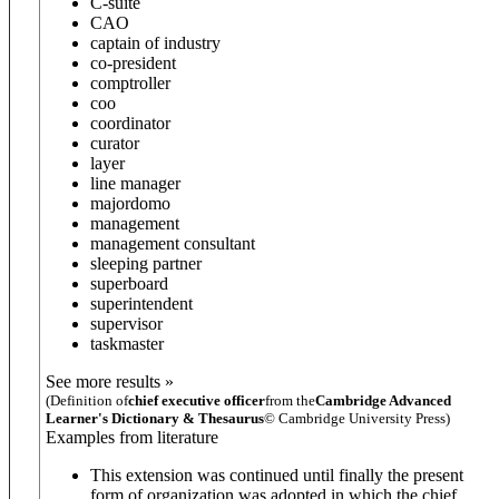
C-suite
CAO
captain of industry
co-president
comptroller
coo
coordinator
curator
layer
line manager
majordomo
management
management consultant
sleeping partner
superboard
superintendent
supervisor
taskmaster
See more results »
(Definition of
chief executive officer
from the
Cambridge Advanced
Learner's Dictionary & Thesaurus
© Cambridge University Press)
Examples from literature
This extension was continued until finally the present
form of organization was adopted in which the chief