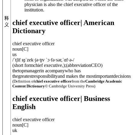
physician is also the chief executive officer of the
institution.
释
chief executive officer
| American
义
Dictionary
chief executive officer
noun
[
C
]
us
/
ˈtʃif ɪɡˈzek·jə·t̬ɪv ˈɔ·fə·sər
,
ˈɑf·ə-
/
(
short form
chief executive,
)
;
(
abbreviation
CEO
)
thetopmanagerin acompanywho has
thegreatestresponsibilityand makes the mostimportantdecisions
(Definition of
chief executive officer
from the
Cambridge Academic
Content Dictionary
© Cambridge University Press)
chief executive officer
| Business
English
chief executive officer
noun
[
C
]
uk